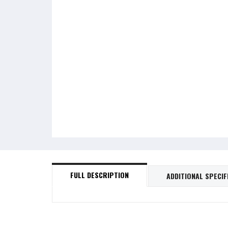
FULL DESCRIPTION
ADDITIONAL SPECIF