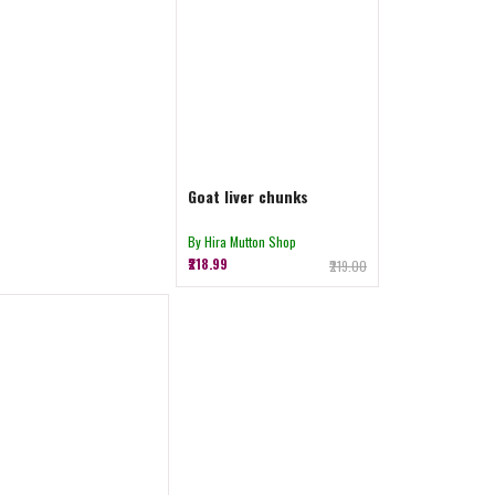
Goat liver chunks
By Hira Mutton Shop
₹218.99
₹219.00