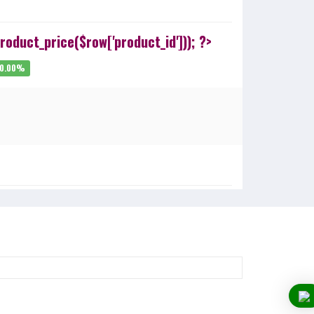
oduct_price($row['product_id'])); ?>
20.00%