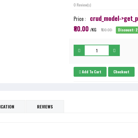
0 Review(s)
crud_model->get_pr
Price :
₹80.00
/KG
₹100.00
Discount: 
Add To Cart
Checkout
ICATION
REVIEWS