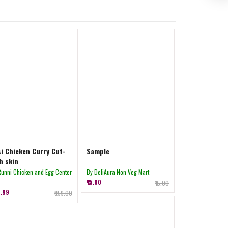
i Chicken Curry Cut-
Sample
h skin
Runni Chicken and Egg Center
By DeliAura Non Veg Mart
₹15.00
₹15.00
8.99
₹859.00