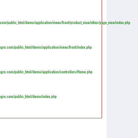
m/public_html/demo/application/views/front/product_view/other/page_view/index.php
gro.com/public_html/demo/application/views/front/index.php
egro.com/public_html/demo/application/controllers/Home.php
egro.com/public_html/demo/index.php