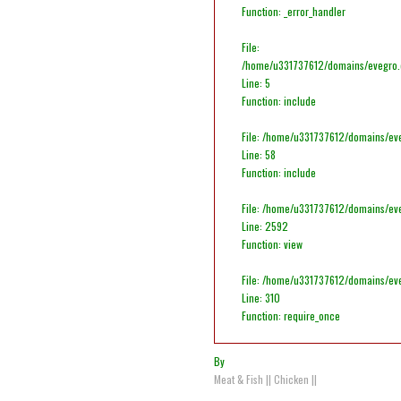
Function: _error_handler
File:
/home/u331737612/domains/evegro.co
Line: 5
Function: include
File: /home/u331737612/domains/eve
Line: 58
Function: include
File: /home/u331737612/domains/ev
Line: 2592
Function: view
File: /home/u331737612/domains/ev
Line: 310
Function: require_once
By
Meat & Fish
||
Chicken
||