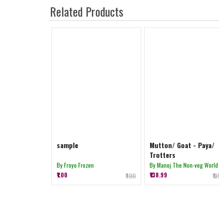
Related Products
sample
Mutton/ Goat - Paya/
Trotters
By Froyo Frozen
By Manoj The Non-veg World
₹1.00
₹138.99
₹1.00
₹1