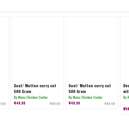
Goat/ Mutton curry cut
Goat/ Mutton curry cut
Des
500 Gram
500 Gram
wit
By Munu Chicken Center
By Munu Chicken Center
By 
₹448.98
₹448.98
39.00
₹449.00
₹449.00
₹85