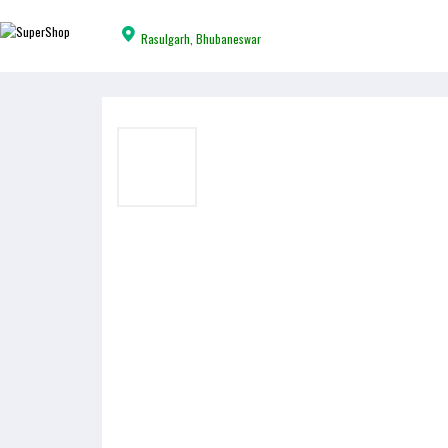
Rasulgarh, Bhubaneswar