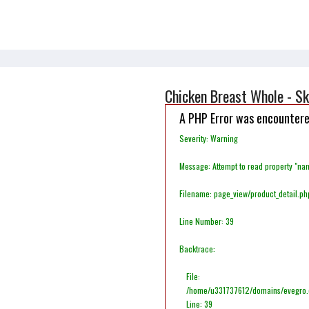
Chicken Breast Whole - Sk
A PHP Error was encounter
Severity: Warning
Message: Attempt to read property "na
Filename: page_view/product_detail.ph
Line Number: 39
Backtrace:
File:
/home/u331737612/domains/evegro.co
Line: 39