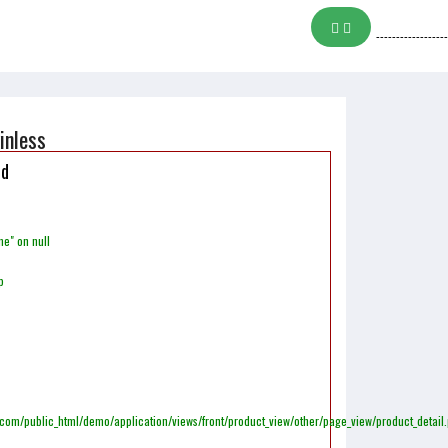
------------------
inless
ed
me" on null
p
m/public_html/demo/application/views/front/product_view/other/page_view/product_detail