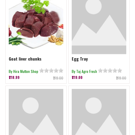
Goat liver chunks
Egg Tray
By Hira Mutton Shop
By Taj Agro Fresh
₹218.99
₹219.00
₹219.00
₹219.00