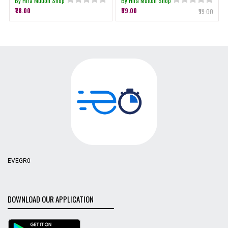
By Hira Mutton Shop
By Hira Mutton Shop
₹78.00
₹99.00
₹99.00
EVEGR0
DOWNLOAD OUR APPLICATION