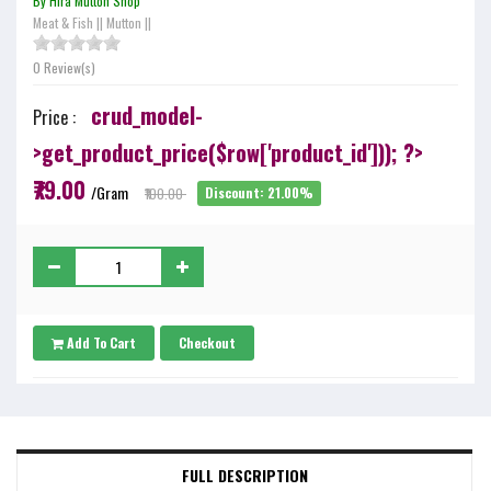
By Hira Mutton Shop
Meat & Fish
||
Mutton
||
0 Review(s)
crud_model-
Price :
>get_product_price($row['product_id'])); ?>
₹79.00
/Gram
₹100.00
Discount: 21.00%
Add To Cart
Checkout
FULL DESCRIPTION