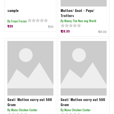
sample
Mutton/ Goat - Paya/
Trotters
By Manoj The Non-veg World
By Froyo Frozen
₹1.00
₹1.00
₹138.99
₹139.00
Goat/ Mutton curry cut 500
Goat/ Mutton curry cut 500
Gram
Gram
By Munu Chicken Center
By Munu Chicken Center