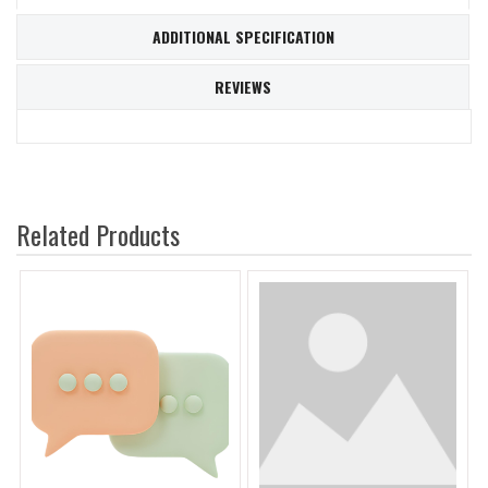
ADDITIONAL SPECIFICATION
REVIEWS
Related Products