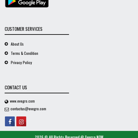
CUSTOMER SERVICES
About Us
Terms & Condition
Privacy Policy
CONTACT US
www.evegro.com
contactus@evegro.com
2026 © All Rights Reserved @
Evegro NOW