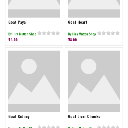
Goat Paya
Goat Heart
By Hira Mutton Shop
By Hira Mutton Shop
₹44.00
₹78.00
Goat Kidney
Goat Liver Chunks