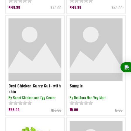
₹448.98
₹448.98
₹449.00
₹449.00
Desi Chicken Curry Cut- with
Sample
skin
By Runni Chicken and Egg Center
By DeliAura Non Veg Mart
₹858.99
₹15.00
₹859.00
₹15.00