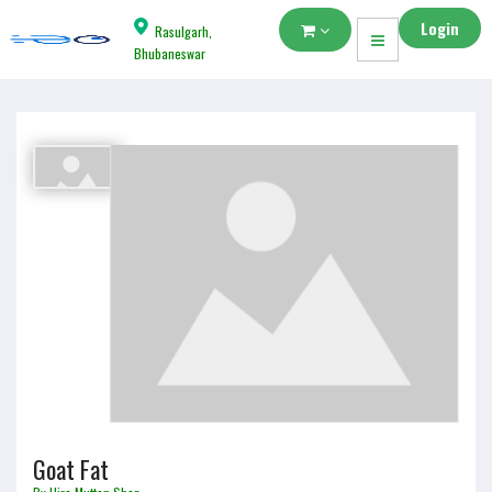
Login
Rasulgarh,
Bhubaneswar
Goat Fat