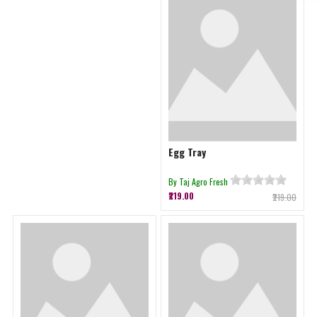
Egg Tray
By Taj Agro Fresh
₹219.00
₹219.00