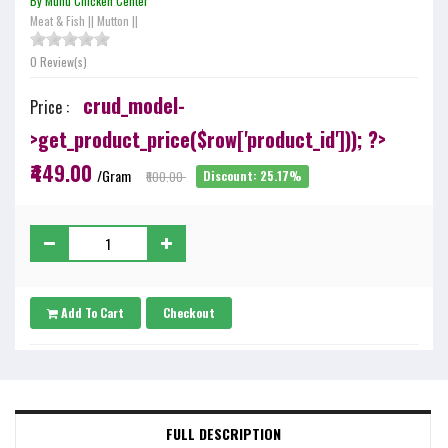
By Munu Chicken Center
Meat & Fish
||
Mutton
||
0 Review(s)
crud_model-
Price :
>get_product_price($row['product_id'])); ?>
₹449.00
/Gram
₹600.00
Discount: 25.17%
Add To Cart
Checkout
FULL DESCRIPTION