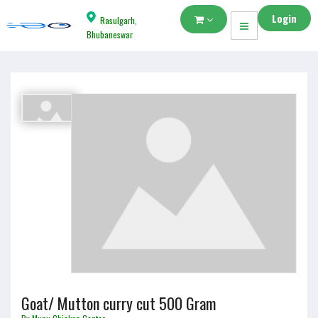
Login
Rasulgarh,
Bhubaneswar
Goat/ Mutton curry cut 500 Gram