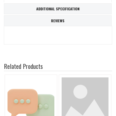
ADDITIONAL SPECIFICATION
REVIEWS
Related Products