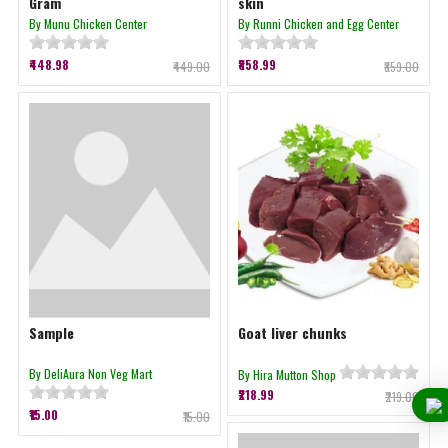
Gram
skin
By Munu Chicken Center
By Runni Chicken and Egg Center
₹448.98
₹858.99
₹449.00
₹859.00
Sample
Goat liver chunks
By DeliAura Non Veg Mart
By Hira Mutton Shop
₹218.99
₹219.00
₹15.00
₹15.00