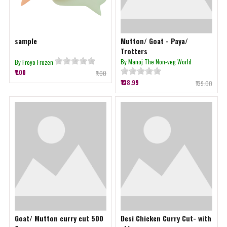
sample
Mutton/ Goat - Paya/
Trotters
By Manoj The Non-veg World
By Froyo Frozen
₹1.00
₹1.00
₹138.99
₹139.00
Goat/ Mutton curry cut 500
Desi Chicken Curry Cut- with