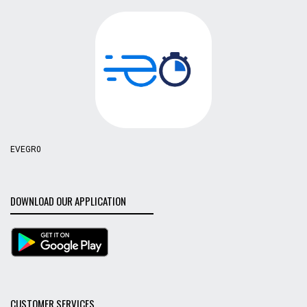
EVEGR0
DOWNLOAD OUR APPLICATION
CUSTOMER SERVICES