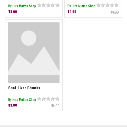
By Hira Mutton Shop
By Hira Mutton Shop
₹78.00
₹79.00
₹79.00
Goat Liver Chunks
By Hira Mutton Shop
₹99.00
₹99.00