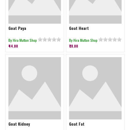
Goat Paya
Goat Heart
By Hira Mutton Shop
By Hira Mutton Shop
₹44.00
₹78.00
Goat Kidney
Goat Fat