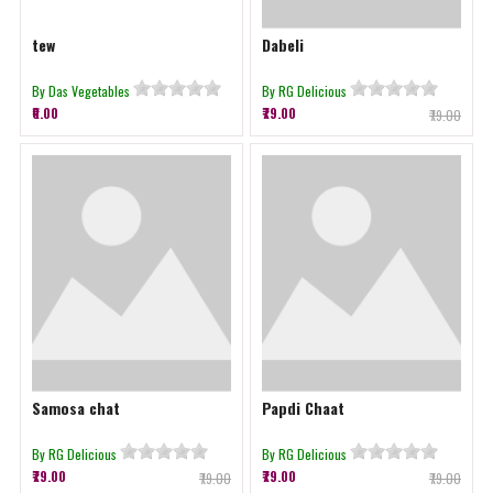
tew
Dabeli
By Das Vegetables
By RG Delicious
₹0.00
₹79.00
₹79.00
Samosa chat
Papdi Chaat
By RG Delicious
By RG Delicious
₹79.00
₹79.00
₹79.00
₹79.00