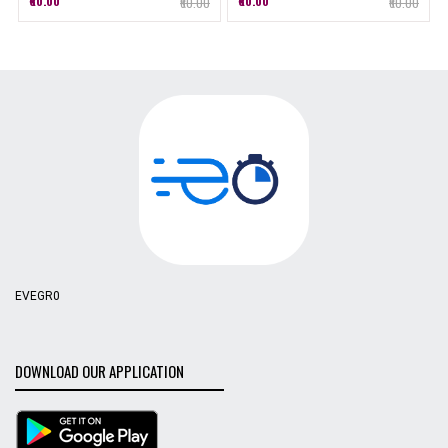
₹60.00
₹60.00
₹60.00
₹60.00
EVEGR0
DOWNLOAD OUR APPLICATION