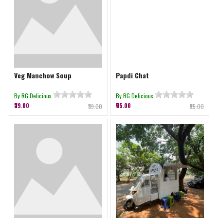
Veg Manchow Soup
Papdi Chat
By RG Delicious
By RG Delicious
₹39.00
₹55.00
₹39.00
₹55.00