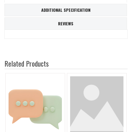
ADDITIONAL SPECIFICATION
REVIEWS
Related Products