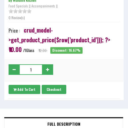
By Woodfire Kitchen
Food Specials
||
Accompaniments
||
0 Review(s)
crud_model-
Price :
>get_product_price($row['product_id'])); ?>
₹10.00
/1Glass
₹12.00
Discount: 16.67%
Add To Cart
Checkout
FULL DESCRIPTION