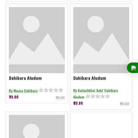
Dahibara Aludum
Dahibara Aludum
By Kailashbhai 'Auto' Dahibara
By Mousa Dahibara
₹79.00
Aludum
₹79.00
₹59.00
₹59.00