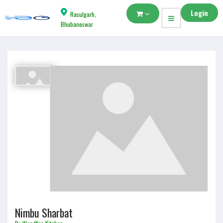
Login
Rasulgarh,
Bhubaneswar
Nimbu Sharbat