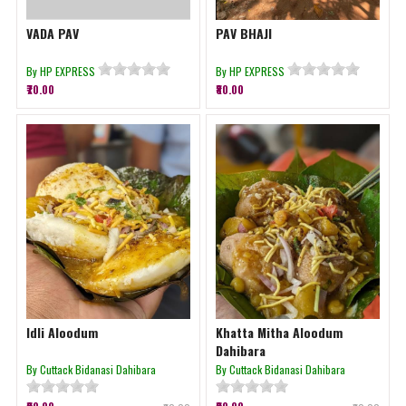
VADA PAV
PAV BHAJI
By HP EXPRESS
By HP EXPRESS
₹70.00
₹80.00
Idli Aloodum
Khatta Mitha Aloodum
Dahibara
By Cuttack Bidanasi Dahibara
By Cuttack Bidanasi Dahibara