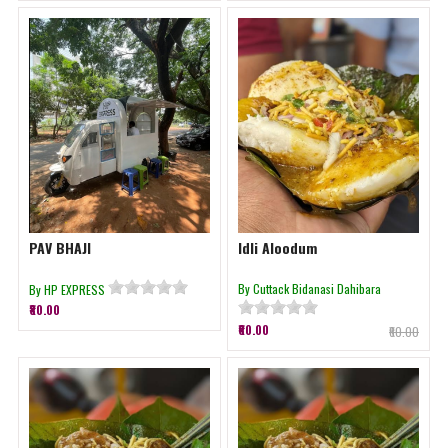
PAV BHAJI
Idli Aloodum
By Cuttack Bidanasi Dahibara
By HP EXPRESS
₹80.00
₹60.00
₹60.00