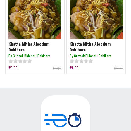
Khatta Mitha Aloodum
Khatta Mitha Aloodum
Dahibara
Dahibara
By Cuttack Bidanasi Dahibara
By Cuttack Bidanasi Dahibara
₹60.00
₹50.00
₹60.00
₹50.00