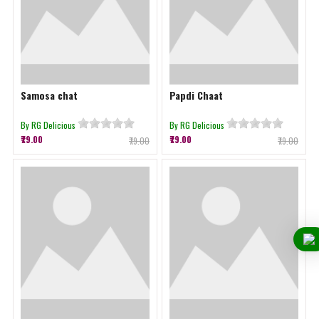
Samosa chat
Papdi Chaat
By RG Delicious
By RG Delicious
₹79.00
₹79.00
₹79.00
₹79.00