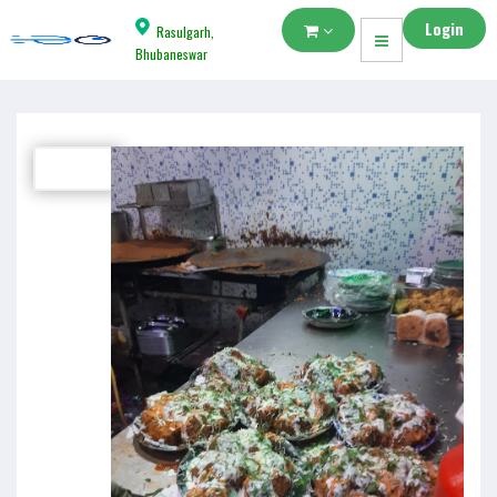
Login
Rasulgarh,
Bhubaneswar