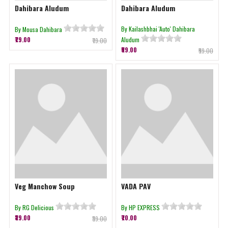
Dahibara Aludum
Dahibara Aludum
By Kailashbhai 'Auto' Dahibara
By Mousa Dahibara
₹79.00
Aludum
₹79.00
₹59.00
₹59.00
Veg Manchow Soup
VADA PAV
By RG Delicious
By HP EXPRESS
₹39.00
₹70.00
₹39.00