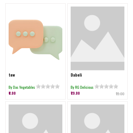
tew
Dabeli
By Das Vegetables
By RG Delicious
₹0.00
₹79.00
₹79.00