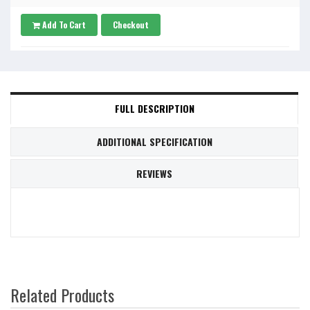
Add To Cart
Checkout
FULL DESCRIPTION
ADDITIONAL SPECIFICATION
REVIEWS
Related Products