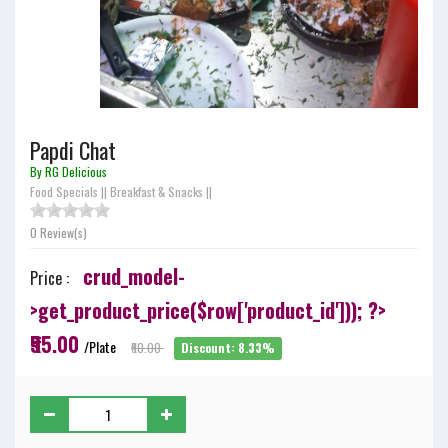
Papdi Chat
By RG Delicious
Food Specials
||
Breakfast & Snacks
||
0 Review(s)
crud_model-
Price :
>get_product_price($row['product_id'])); ?>
₹55.00
/Plate
₹60.00
Discount: 8.33%