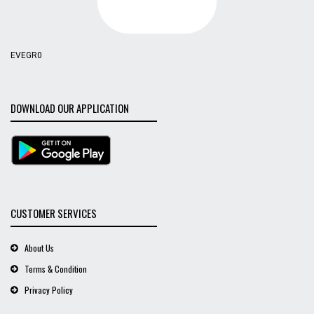
EVEGR0
DOWNLOAD OUR APPLICATION
CUSTOMER SERVICES
About Us
Terms & Condition
Privacy Policy