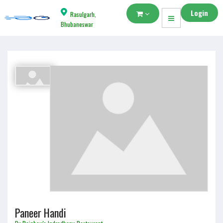
Login
Rasulgarh,
Bhubaneswar
Paneer Handi