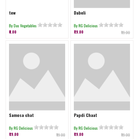
tew
Dabeli
By Das Vegetables
By RG Delicious
₹0.00
₹79.00
₹79.00
Samosa chat
Papdi Chaat
By RG Delicious
By RG Delicious
₹79.00
₹79.00
₹79.00
₹79.00