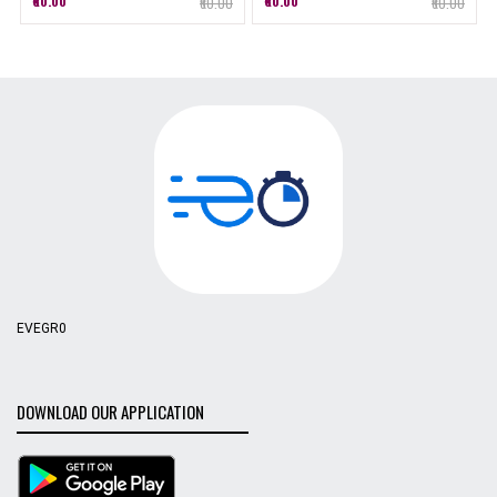
₹60.00
₹60.00
₹60.00
₹60.00
EVEGR0
DOWNLOAD OUR APPLICATION