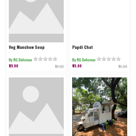
Veg Manchow Soup
Papdi Chat
By RG Delicious
By RG Delicious
₹39.00
₹55.00
₹39.00
₹55.00