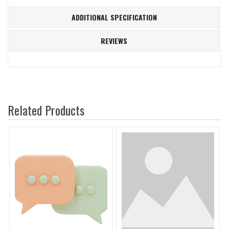
ADDITIONAL SPECIFICATION
REVIEWS
Related Products