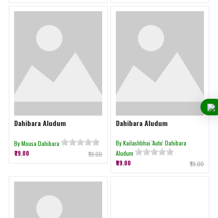
Dahibara Aludum
Dahibara Aludum
By Kailashbhai 'Auto' Dahibara
By Mousa Dahibara
₹79.00
Aludum
₹79.00
₹59.00
₹59.00