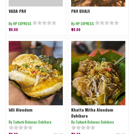
VADA PAV
PAV BHAJI
By HP EXPRESS
By HP EXPRESS
₹70.00
₹80.00
Idli Aloodum
Khatta Mitha Aloodum
Dahibara
By Cuttack Bidanasi Dahibara
By Cuttack Bidanasi Dahibara