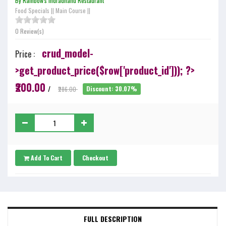
By Rainbow's Indradhanu Restaurant
Food Specials
||
Main Course
||
0 Review(s)
crud_model-
Price :
>get_product_price($row['product_id'])); ?>
₹200.00
/
₹286.00
Discount: 30.07%
Add To Cart
Checkout
FULL DESCRIPTION