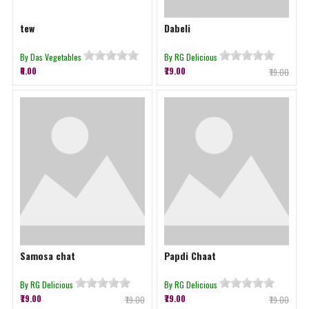
tew
Dabeli
By Das Vegetables
By RG Delicious
₹0.00
₹79.00
₹79.00
Samosa chat
Papdi Chaat
By RG Delicious
By RG Delicious
₹79.00
₹79.00
₹79.00
₹79.00