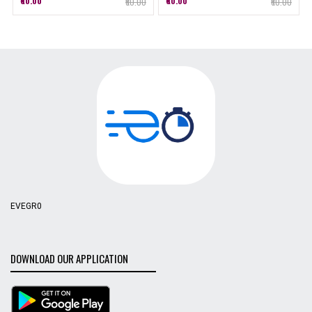
₹60.00
₹60.00
₹60.00
₹60.00
EVEGR0
DOWNLOAD OUR APPLICATION