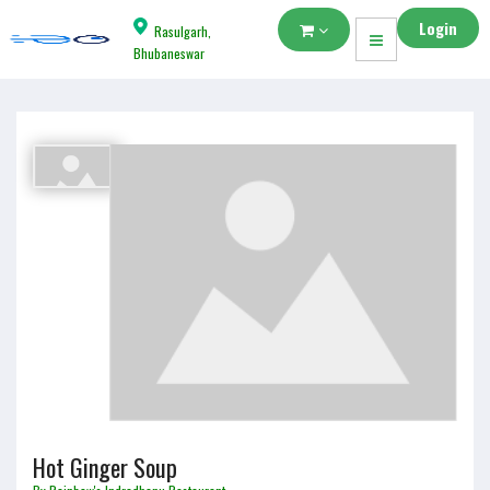
Login
Rasulgarh,
Bhubaneswar
Hot Ginger Soup