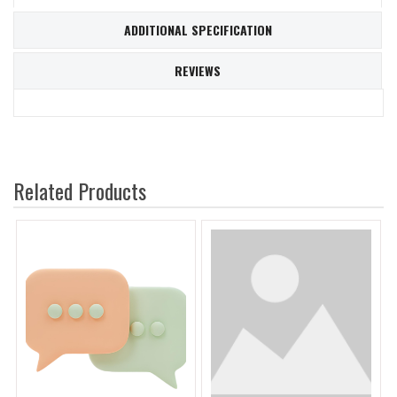
ADDITIONAL SPECIFICATION
REVIEWS
Related Products