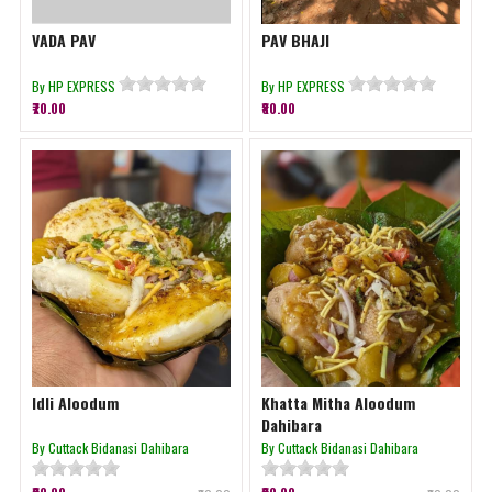
VADA PAV
PAV BHAJI
By HP EXPRESS
By HP EXPRESS
₹70.00
₹80.00
Idli Aloodum
Khatta Mitha Aloodum
Dahibara
By Cuttack Bidanasi Dahibara
By Cuttack Bidanasi Dahibara