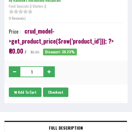
By Rainbow's Indradhanu Restaurant
Food Specials
||
Starters
||
0 Review(s)
crud_model-
Price :
>get_product_price($row['product_id'])); ?>
₹60.00
/
₹86.00
Discount: 30.23%
Add To Cart
Checkout
FULL DESCRIPTION