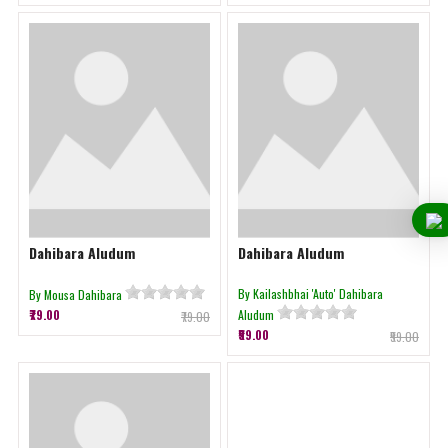
Dahibara Aludum
Dahibara Aludum
By Kailashbhai 'Auto' Dahibara
By Mousa Dahibara
₹79.00
Aludum
₹79.00
₹59.00
₹59.00