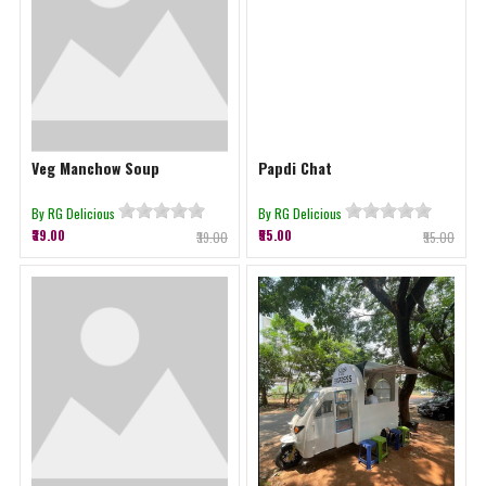
Veg Manchow Soup
Papdi Chat
By RG Delicious
By RG Delicious
₹39.00
₹55.00
₹39.00
₹55.00