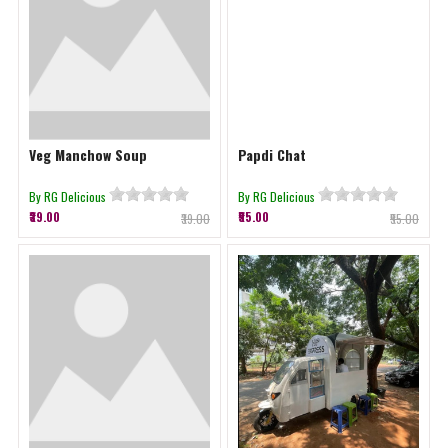
Veg Manchow Soup
Papdi Chat
By RG Delicious
By RG Delicious
₹39.00
₹55.00
₹39.00
₹55.00