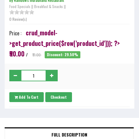
By Rainbow's Indradhanu Restaurant
Food Specials
||
Breakfast & Snacks
||
0 Review(s)
crud_model-
Price :
>get_product_price($row['product_id'])); ?>
₹50.00
/
₹71.00
Discount: 29.58%
Add To Cart
Checkout
FULL DESCRIPTION