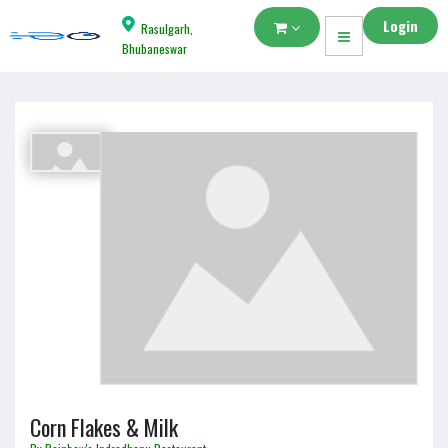
Login
Rasulgarh,
Bhubaneswar
Corn Flakes & Milk