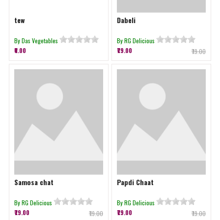
tew
Dabeli
By Das Vegetables
By RG Delicious
₹0.00
₹79.00
₹79.00
Samosa chat
Papdi Chaat
By RG Delicious
By RG Delicious
₹79.00
₹79.00
₹79.00
₹79.00