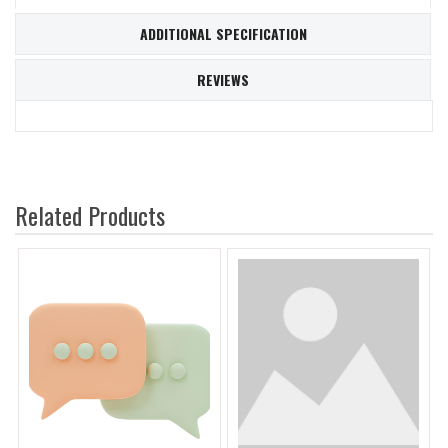
ADDITIONAL SPECIFICATION
REVIEWS
Related Products