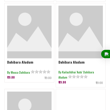
Dahibara Aludum
Dahibara Aludum
By Kailashbhai 'Auto' Dahibara
By Mousa Dahibara
₹79.00
Aludum
₹79.00
₹59.00
₹59.00