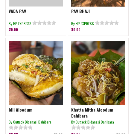
VADA PAV
PAV BHAJI
By HP EXPRESS
By HP EXPRESS
₹70.00
₹80.00
Idli Aloodum
Khatta Mitha Aloodum
Dahibara
By Cuttack Bidanasi Dahibara
By Cuttack Bidanasi Dahibara