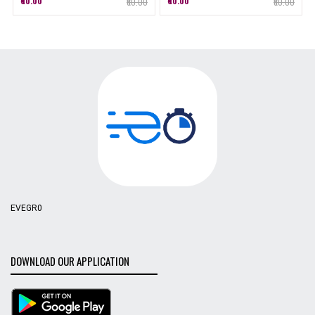
₹60.00
₹60.00
₹60.00
₹60.00
EVEGR0
DOWNLOAD OUR APPLICATION