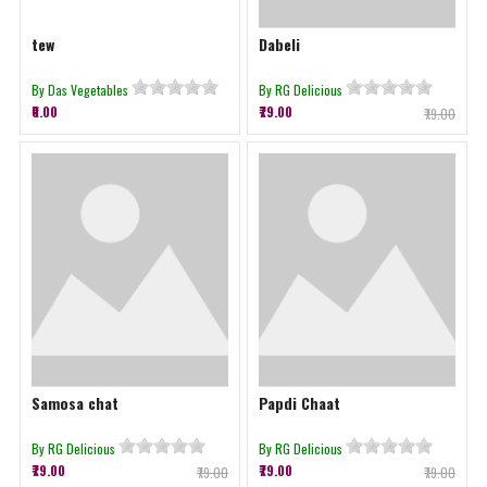
tew
Dabeli
By Das Vegetables
By RG Delicious
₹0.00
₹79.00
₹79.00
Samosa chat
Papdi Chaat
By RG Delicious
By RG Delicious
₹79.00
₹79.00
₹79.00
₹79.00