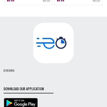
₹60.00
₹60.00
₹60.00
₹60.00
EVEGR0
DOWNLOAD OUR APPLICATION