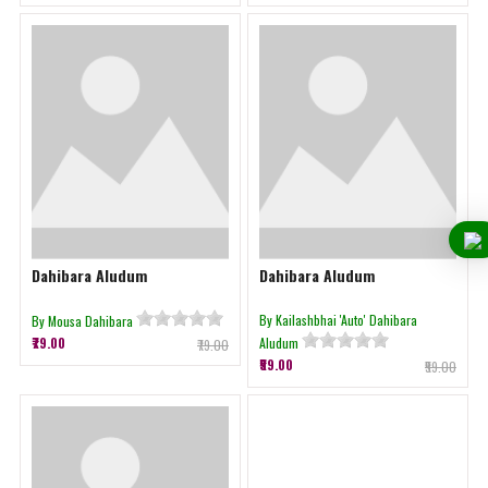
Dahibara Aludum
Dahibara Aludum
By Kailashbhai 'Auto' Dahibara
By Mousa Dahibara
₹79.00
Aludum
₹79.00
₹59.00
₹59.00