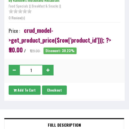
By Rainbow's Indradhanu Restaurant
Food Specials
||
Breakfast & Snacks
||
0 Review(s)
crud_model-
Price :
>get_product_price($row['product_id'])); ?>
₹90.00
/
₹129.00
Discount: 30.23%
Add To Cart
Checkout
FULL DESCRIPTION