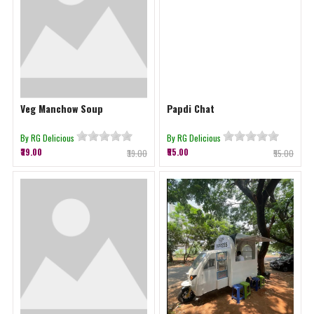
Veg Manchow Soup
Papdi Chat
By RG Delicious
By RG Delicious
₹39.00
₹55.00
₹39.00
₹55.00