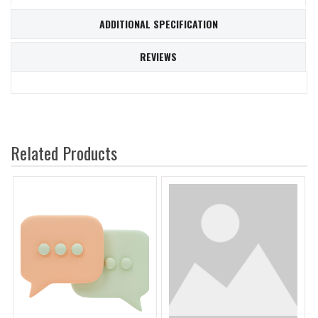
ADDITIONAL SPECIFICATION
REVIEWS
Related Products