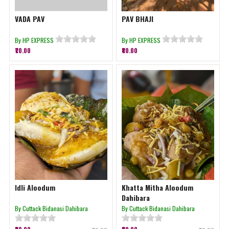
VADA PAV
PAV BHAJI
By HP EXPRESS
By HP EXPRESS
₹70.00
₹80.00
Idli Aloodum
Khatta Mitha Aloodum
Dahibara
By Cuttack Bidanasi Dahibara
By Cuttack Bidanasi Dahibara