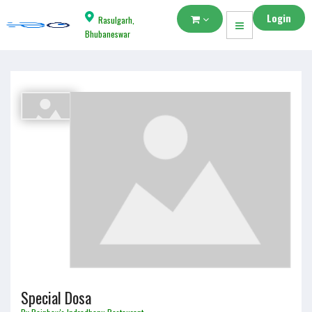
Login
Rasulgarh,
Bhubaneswar
Special Dosa