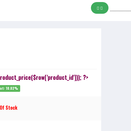
------------------
oduct_price($row['product_id'])); ?>
unt: 10.02%
 Of Stock