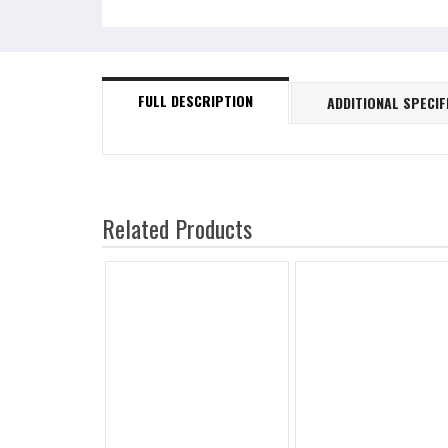
FULL DESCRIPTION
ADDITIONAL SPECIF
Related Products