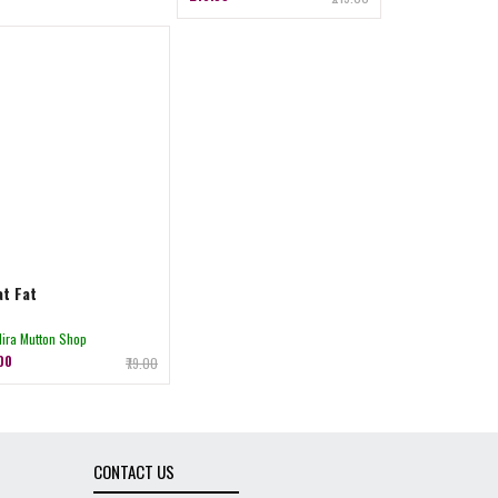
t Fat
Hira Mutton Shop
.00
₹79.00
CONTACT US