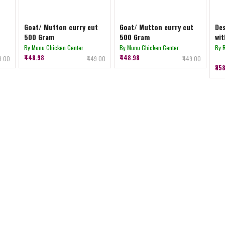
Goat/ Mutton curry cut
Goat/ Mutton curry cut
Des
500 Gram
500 Gram
wit
By Munu Chicken Center
By Munu Chicken Center
By 
₹448.98
₹448.98
39.00
₹449.00
₹449.00
₹85