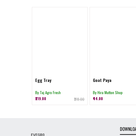
Egg Tray
Goat Paya
By Taj Agro Fresh
By Hira Mutton Shop
₹219.00
₹44.00
₹219.00
DOWNLOA
EVEGR0