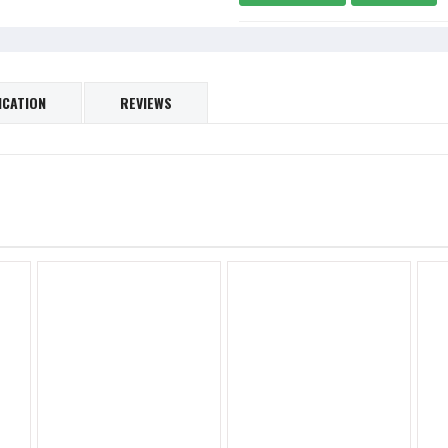
ICATION
REVIEWS