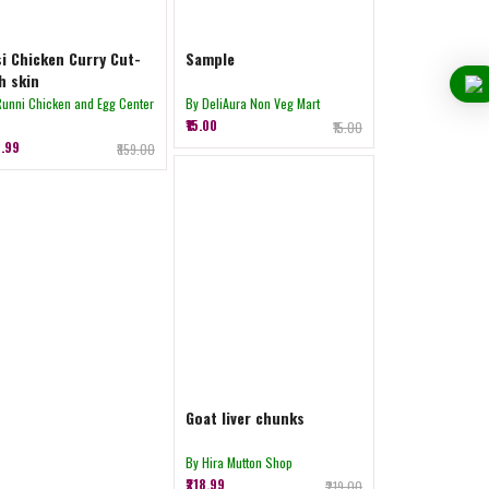
i Chicken Curry Cut-
Sample
h skin
Runni Chicken and Egg Center
By DeliAura Non Veg Mart
₹15.00
₹15.00
8.99
₹859.00
Goat liver chunks
By Hira Mutton Shop
₹218.99
₹219.00