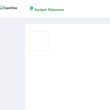
Rasulgarh, Bhubaneswar