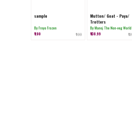
sample
Mutton/ Goat - Paya/
Trotters
By Froyo Frozen
By Manoj The Non-veg World
₹1.00
₹138.99
₹1.00
₹1