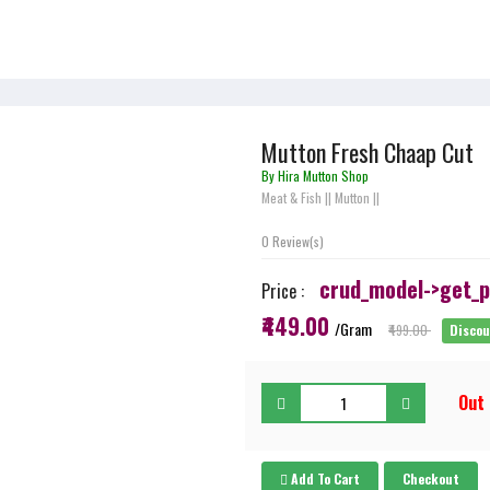
Mutton Fresh Chaap Cut
By Hira Mutton Shop
Meat & Fish
||
Mutton
||
0 Review(s)
crud_model->get_pr
Price :
₹449.00
/Gram
₹499.00
Disco
Out
Add To Cart
Checkout