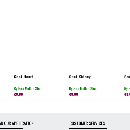
Goat Heart
Goat Kidney
Goa
By Hira Mutton Shop
By Hira Mutton Shop
By 
₹78.00
₹78.00
₹79
D OUR APPLICATION
CUSTOMER SERVICES