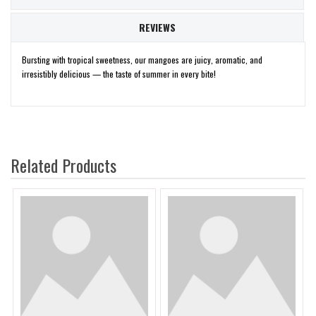
REVIEWS
Bursting with tropical sweetness, our mangoes are juicy, aromatic, and
irresistibly delicious — the taste of summer in every bite!
Related Products