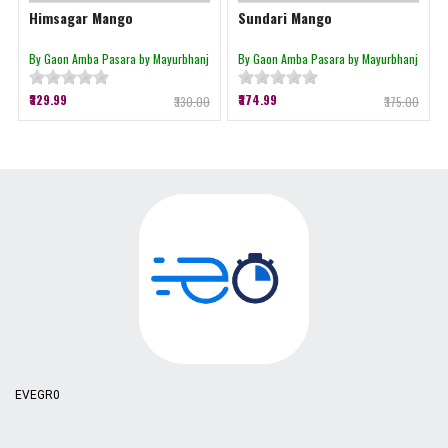
Himsagar Mango
Sundari Mango
By Gaon Amba Pasara by Mayurbhanj
By Gaon Amba Pasara by Mayurbhanj
₹329.99
₹374.99
₹330.00
₹375.00
EVEGR0