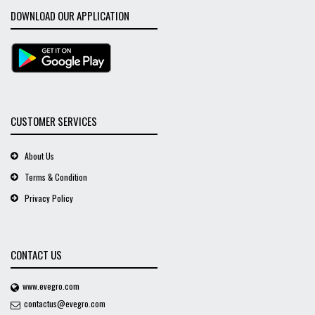
DOWNLOAD OUR APPLICATION
CUSTOMER SERVICES
About Us
Terms & Condition
Privacy Policy
CONTACT US
www.evegro.com
contactus@evegro.com