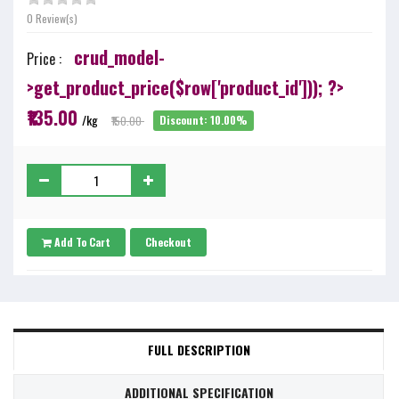
0 Review(s)
crud_model-
Price :
>get_product_price($row['product_id'])); ?>
₹135.00
/kg
₹150.00
Discount: 10.00%
Add To Cart
Checkout
FULL DESCRIPTION
ADDITIONAL SPECIFICATION