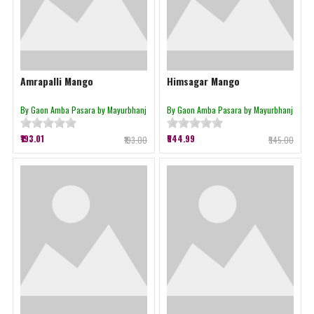
Amrapalli Mango
Himsagar Mango
By Gaon Amba Pasara by Mayurbhanj
By Gaon Amba Pasara by Mayurbhanj
₹193.01
₹544.99
₹193.00
₹545.00