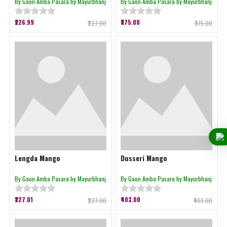
By Gaon Amba Pasara by Mayurbhanj
By Gaon Amba Pasara by Mayurbhanj
₹226.99
₹375.00
₹227.00
₹375.00
Lengda Mango
Dusseri Mango
By Gaon Amba Pasara by Mayurbhanj
By Gaon Amba Pasara by Mayurbhanj
₹227.01
₹403.00
₹227.00
₹403.00