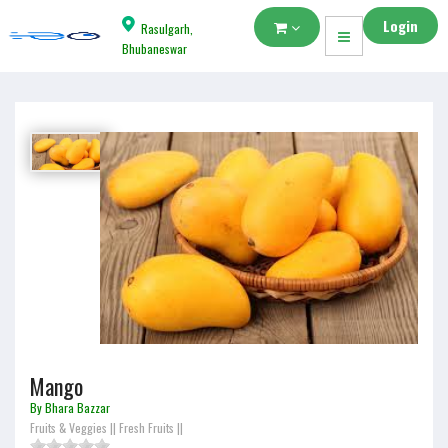
Login
Rasulgarh,
Bhubaneswar
Mango
By Bhara Bazzar
Fruits & Veggies
||
Fresh Fruits
||