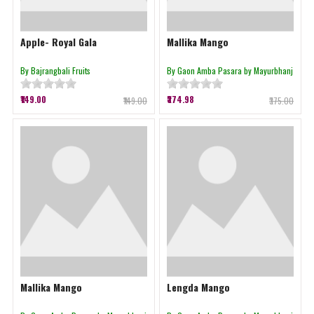
Apple- Royal Gala
Mallika Mango
By Bajrangbali Fruits
By Gaon Amba Pasara by Mayurbhanj
₹149.00
₹374.98
₹149.00
₹375.00
Mallika Mango
Lengda Mango