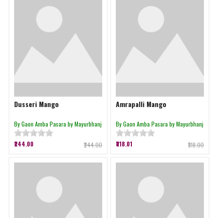
Dusseri Mango
Amrapalli Mango
By Gaon Amba Pasara by Mayurbhanj
By Gaon Amba Pasara by Mayurbhanj
₹244.00
₹318.01
₹244.00
₹318.00