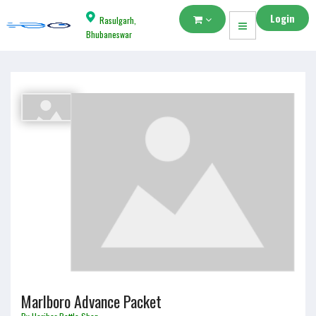
Login
Rasulgarh,
Bhubaneswar
Marlboro Advance Packet