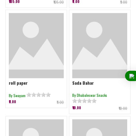
₹105.00
₹5.00
₹105.00
₹5.00
roll paper
Sada Bahar
By Dhabaleswar Snacks
By Swayam
₹5.00
₹5.00
₹10.00
₹10.00