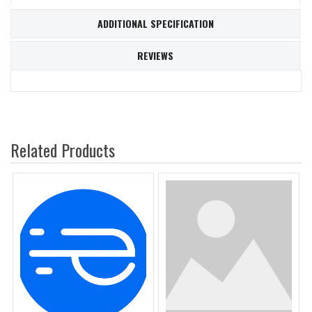
ADDITIONAL SPECIFICATION
REVIEWS
Related Products