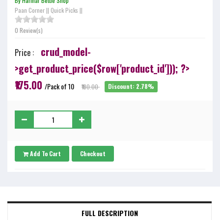
By Harihar Bettle Shop
Paan Corner
||
Quick Picks
||
0 Review(s)
crud_model-
Price :
>get_product_price($row['product_id'])); ?>
₹175.00
/Pack of 10
₹180.00
Discount: 2.78%
Add To Cart
Checkout
FULL DESCRIPTION