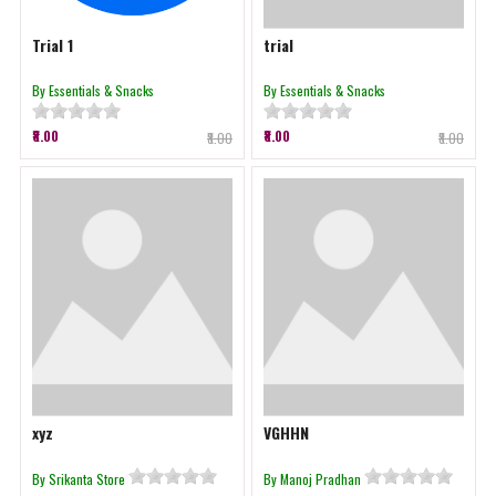
Trial 1
trial
By Essentials & Snacks
By Essentials & Snacks
₹8.00
₹8.00
₹8.00
₹8.00
xyz
VGHHN
By Srikanta Store
By Manoj Pradhan