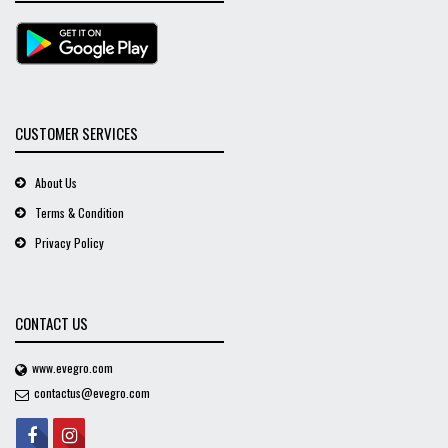
CUSTOMER SERVICES
About Us
Terms & Condition
Privacy Policy
CONTACT US
www.evegro.com
contactus@evegro.com