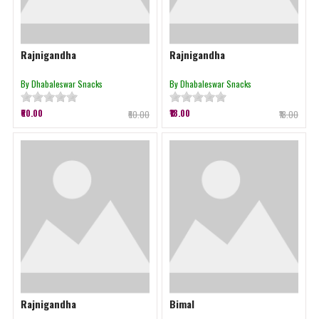
Rajnigandha
Rajnigandha
By Dhabaleswar Snacks
By Dhabaleswar Snacks
₹60.00
₹18.00
₹60.00
₹18.00
Rajnigandha
Bimal