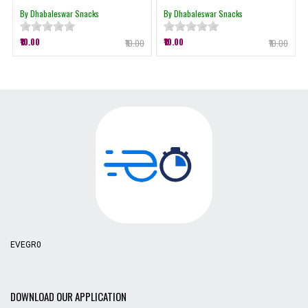
By Dhabaleswar Snacks
By Dhabaleswar Snacks
₹10.00
₹10.00
₹10.00
₹10.00
EVEGR0
DOWNLOAD OUR APPLICATION