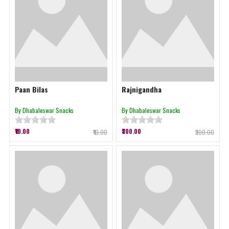
Paan Bilas
Rajnigandha
By Dhabaleswar Snacks
By Dhabaleswar Snacks
₹10.00
₹300.00
₹10.00
₹300.00