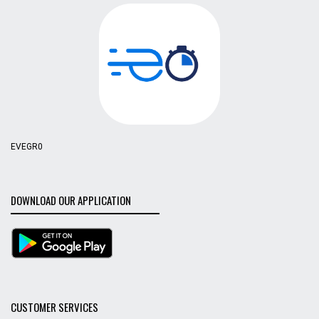
EVEGR0
DOWNLOAD OUR APPLICATION
CUSTOMER SERVICES