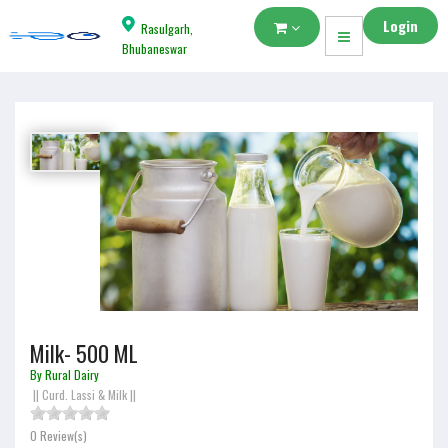
Login
Rasulgarh,
Bhubaneswar
Milk- 500 ML
By Rural Dairy
||
Curd. Lassi & Milk
||
0 Review(s)