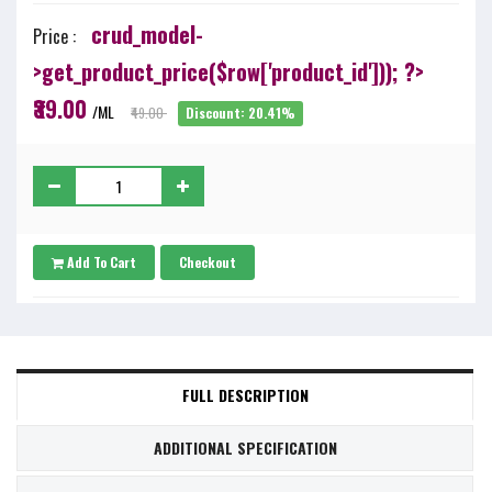
crud_model-
Price :
>get_product_price($row['product_id'])); ?>
₹39.00
/ML
₹49.00
Discount: 20.41%
Add To Cart
Checkout
FULL DESCRIPTION
ADDITIONAL SPECIFICATION