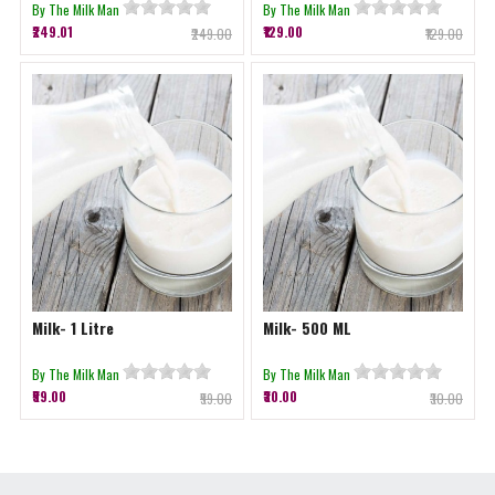
By The Milk Man
By The Milk Man
₹249.01
₹129.00
₹249.00
₹129.00
Milk- 1 Litre
Milk- 500 ML
By The Milk Man
By The Milk Man
₹59.00
₹30.00
₹59.00
₹30.00