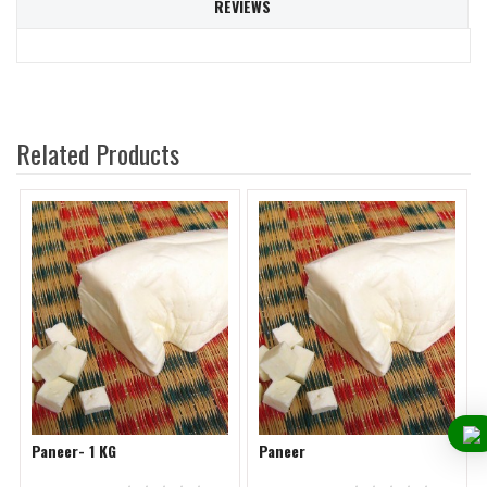
REVIEWS
Related Products
Paneer- 1 KG
Paneer