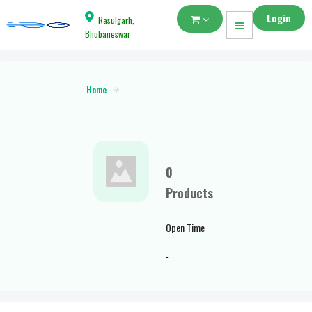
Login
Rasulgarh,
Bhubaneswar
Home
0
Products
Open Time
-