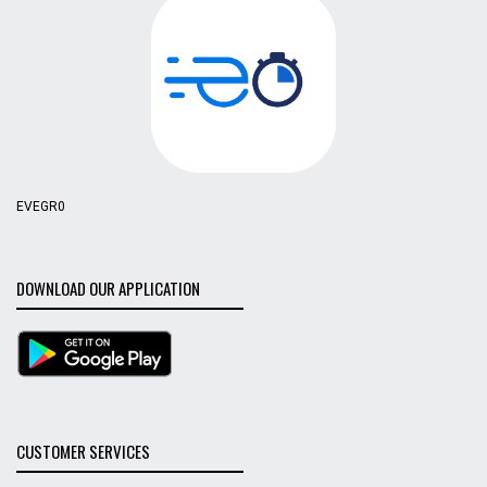
EVEGR0
DOWNLOAD OUR APPLICATION
CUSTOMER SERVICES