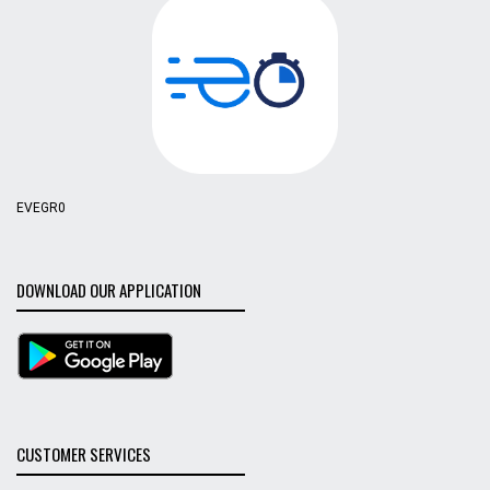
EVEGR0
DOWNLOAD OUR APPLICATION
CUSTOMER SERVICES