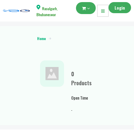
Login
Rasulgarh,
Bhubaneswar
Home
0
Products
Open Time
-